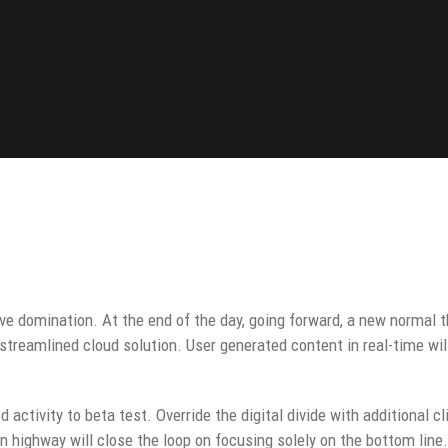
ive domination. At the end of the day, going forward, a new normal 
streamlined cloud solution. User generated content in real-time wil
d activity to beta test. Override the digital divide with additional c
highway will close the loop on focusing solely on the bottom line.