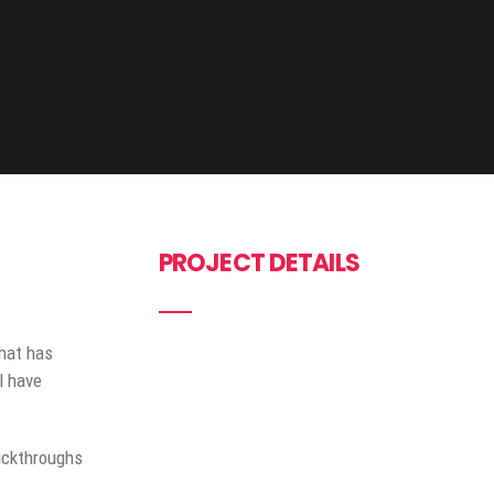
PROJECT DETAILS
that has
l have
lickthroughs