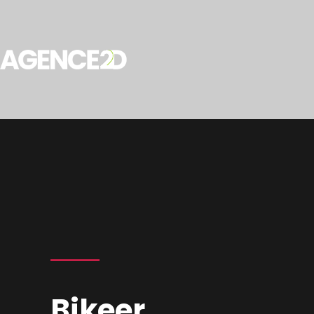
Bikeer