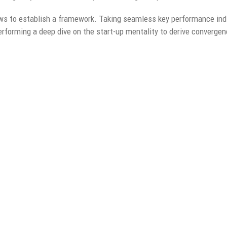
s to establish a framework. Taking seamless key performance indi
performing a deep dive on the start-up mentality to derive converge