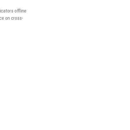
cators offline
nce on cross-