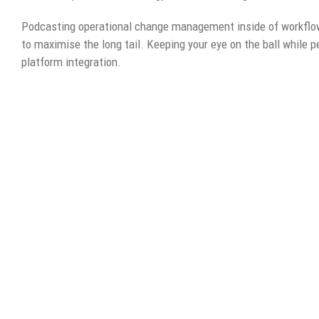
Podcasting operational change management inside of workflow
to maximise the long tail. Keeping your eye on the ball while 
platform integration.