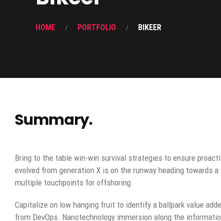
HOME
PORTFOLIO
BIKEER
Summary.
Bring to the table win-win survival strategies to ensure proact
evolved from generation X is on the runway heading towards a 
multiple touchpoints for offshoring.
Capitalize on low hanging fruit to identify a ballpark value adde
from DevOps. Nanotechnology immersion along the information 